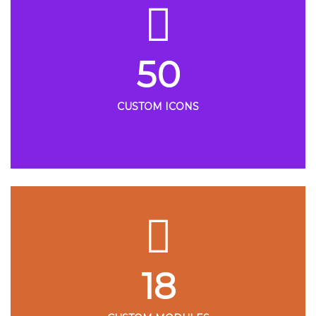
50
CUSTOM ICONS
18