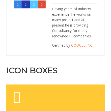
Having years of Industry
experience, he works on
many project and at
present he is providing
Consultancy for many
renowned IT companies.
Certified by
GOOGLE INC.
ICON BOXES