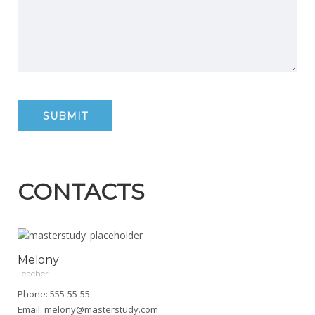
CONTACTS
Melony
Teacher
Phone: 555-55-55
Email:
melony@masterstudy.com