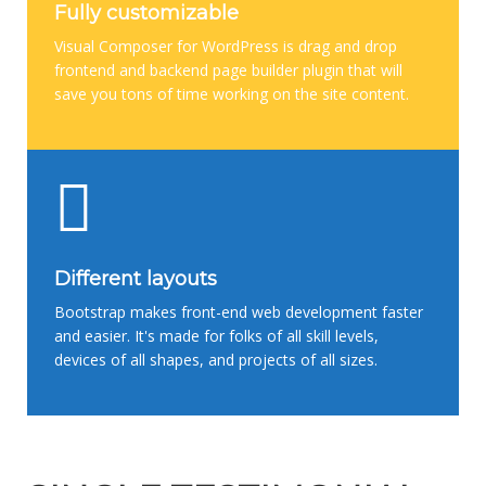
Fully customizable
Visual Composer for WordPress is drag and drop
frontend and backend page builder plugin that will
save you tons of time working on the site content.
Different layouts
Bootstrap makes front-end web development faster
and easier. It's made for folks of all skill levels,
devices of all shapes, and projects of all sizes.