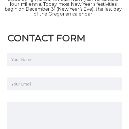
four millennia. Today, most New Year’s festivities
begin on December 31 (New Year’s Eve), the last day
of the Gregorian calendar
CONTACT FORM