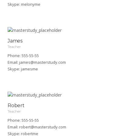
Skype:
melonyme
James
Teacher
Phone: 555-55-55
Email:
james@masterstudy.com
Skype:
jamesme
Robert
Teacher
Phone: 555-55-55
Email:
robert@masterstudy.com
Skype:
robertme