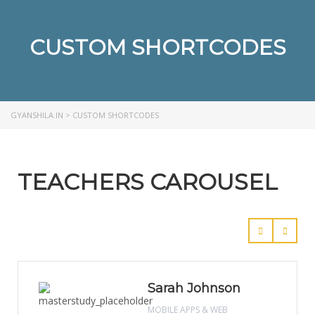
CUSTOM SHORTCODES
GYANSHILA.IN
>
CUSTOM SHORTCODES
TEACHERS CAROUSEL
Sarah Johnson
MOBILE APPS & WEB