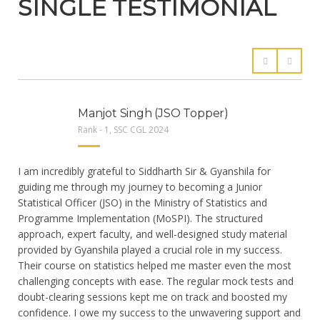
SINGLE TESTIMONIAL
Manjot Singh (JSO Topper)
Rank - 1, SSC CGL 2024
I am incredibly grateful to Siddharth Sir & Gyanshila for
guiding me through my journey to becoming a Junior
Statistical Officer (JSO) in the Ministry of Statistics and
Programme Implementation (MoSPI). The structured
approach, expert faculty, and well-designed study material
provided by Gyanshila played a crucial role in my success.
Their course on statistics helped me master even the most
challenging concepts with ease. The regular mock tests and
doubt-clearing sessions kept me on track and boosted my
confidence. I owe my success to the unwavering support and