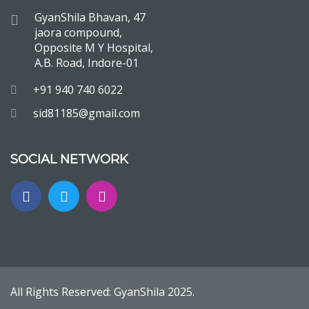
GyanShila Bhavan, 47
jaora compound,
Opposite M Y Hospital,
A.B. Road, Indore-01
+91 940 740 6022
sid81185@gmail.com
SOCIAL NETWORK
All Rights Reserved:
GyanShila
2025.