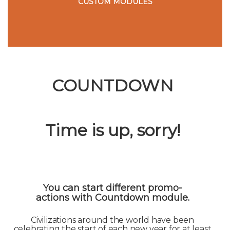
CUSTOM MODULES
COUNTDOWN
Time is up, sorry!
You can start different promo-
actions with Countdown module.
Civilizations around the world have been
celebrating the start of each new year for at least