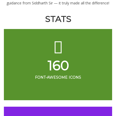
guidance from Siddharth Sir — it truly made all the difference!
STATS
160
FONT-AWESOME ICONS