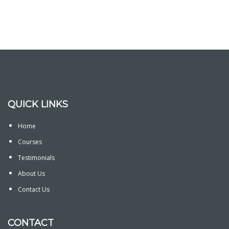
QUICK LINKS
Home
Courses
Testimonials
About Us
Contact Us
CONTACT