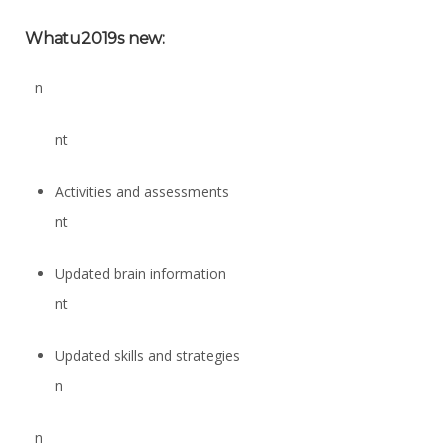
Whatu2019s new:
n
nt
Activities and assessments
nt
Updated brain information
nt
Updated skills and strategies
n
n