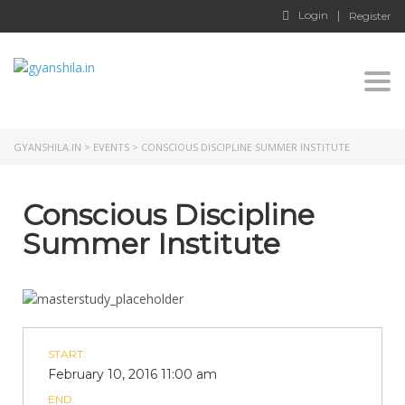
Login
Register
Togg
GYANSHILA.IN
>
EVENTS
>
CONSCIOUS DISCIPLINE SUMMER INSTITUTE
Conscious Discipline
Summer Institute
START:
February 10, 2016 11:00 am
END: