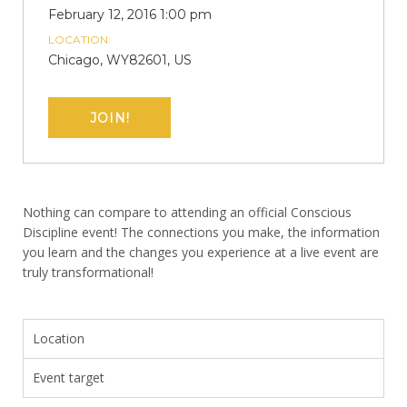
February 12, 2016 1:00 pm
LOCATION:
Chicago, WY82601, US
JOIN!
Nothing can compare to attending an official Conscious
Discipline event! The connections you make, the information
you learn and the changes you experience at a live event are
truly transformational!
Location
Event target