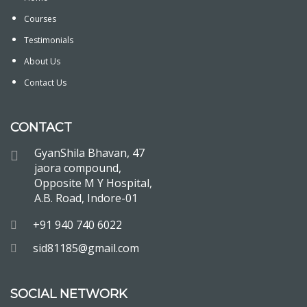
Courses
Testimonials
About Us
Contact Us
CONTACT
GyanShila Bhavan, 47
jaora compound,
Opposite M Y Hospital,
A.B. Road, Indore-01
+91 940 740 6022
sid81185@gmail.com
SOCIAL NETWORK