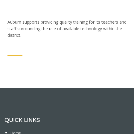
Auburn supports providing quality training for its teachers and
staff surrounding the use of available technology within the
district.
QUICK LINKS
Home