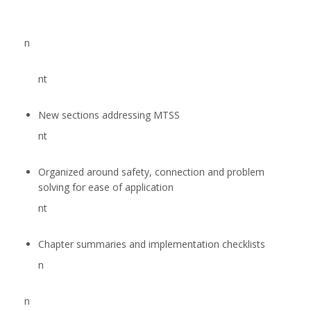
n
nt
New sections addressing MTSS
nt
Organized around safety, connection and problem
solving for ease of application
nt
Chapter summaries and implementation checklists
n
n