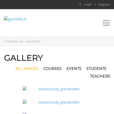
Login
Register
Togg
GYANSHILA.IN
>
GALLERIES
GALLERY
ALL IMAGES
COURSES
EVENTS
STUDENTS
TEACHERS