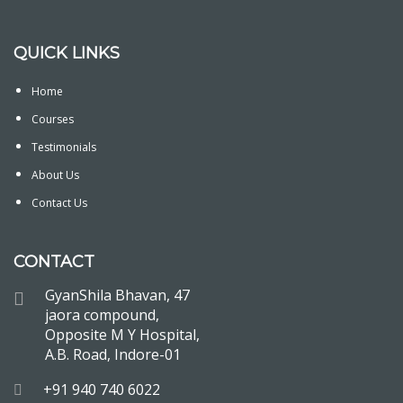
QUICK LINKS
Home
Courses
Testimonials
About Us
Contact Us
CONTACT
GyanShila Bhavan, 47
jaora compound,
Opposite M Y Hospital,
A.B. Road, Indore-01
+91 940 740 6022